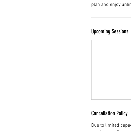
plan and enjoy unli
Upcoming Sessions
Cancellation Policy
Due to limited capac