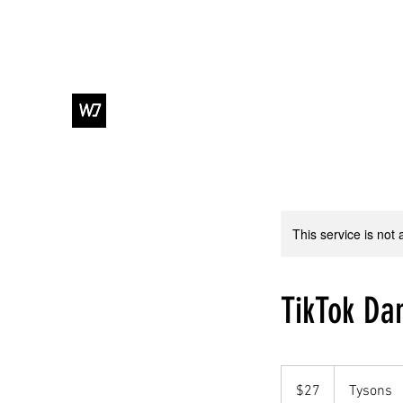
WJ DANCE & ENTERTAINMENT
This service is not 
TikTok Da
27
US
$27
Tysons
dollars