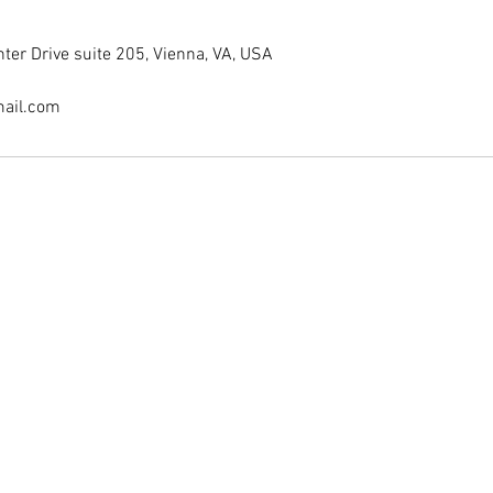
er Drive suite 205, Vienna, VA, USA
ail.com