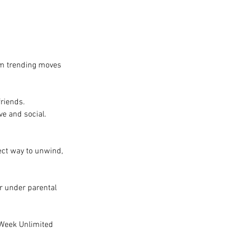
om trending moves
friends.
ve and social.
ect way to unwind,
er under parental
 Week Unlimited