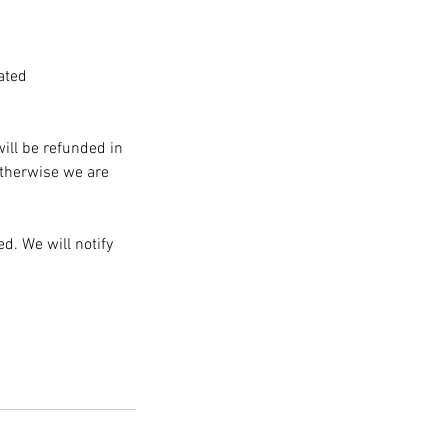
ated
will be refunded in
Otherwise we are
d. We will notify