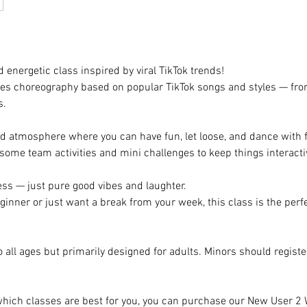
d energetic class inspired by viral TikTok trends!
res choreography based on popular TikTok songs and styles — fr
s.
ed atmosphere where you can have fun, let loose, and dance with 
o some team activities and mini challenges to keep things interacti
ess — just pure good vibes and laughter.
ginner or just want a break from your week, this class is the perf
o all ages but primarily designed for adults. Minors should regist
 which classes are best for you, you can purchase our New User 2