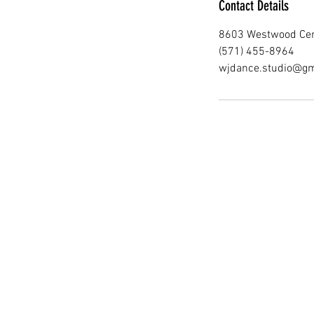
Contact Details
8603 Westwood Cent
(571) 455-8964
wjdance.studio@gm