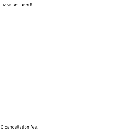
chase per user)!
10 cancellation fee,