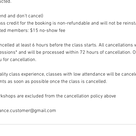
ucted.
end and don't cancel)
ss credit for the booking is non-refundable and will not be reinst
ited members: $15 no-show fee
elled at least 6 hours before the class starts. All cancellations 
sessions* and will be processed within 72 hours of cancellation. 
 for cancellation.
lity class experience, classes with low attendance will be cancele
nts as soon as possible once the class is cancelled.
kshops are excluded from the cancellation policy above
dance.customer@gmail.com