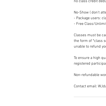
no class credit ded
No-Show ( don't att
- Package users: cla
- Free Class/Unlim
Classes must be canc
the form of *class 
unable to refund you
To ensure a high qua
registered participa
Non-refundable wor
Contact email: WJ