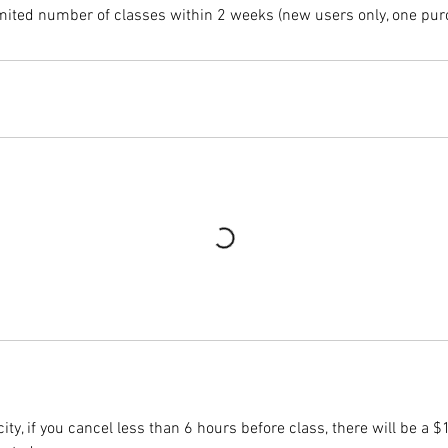
mited number of classes within 2 weeks (new users only, one pur
ity, if you cancel less than 6 hours before class, there will be a $