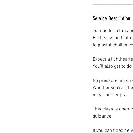
Service Description
Join us for a fun an
Each session featu
to playful challenge
Expect a lightheart
You’ll also get to d
No pressure, no str
Whether you’re a be
move, and enjoy!
This class is open t
guidance.
If you can't decide