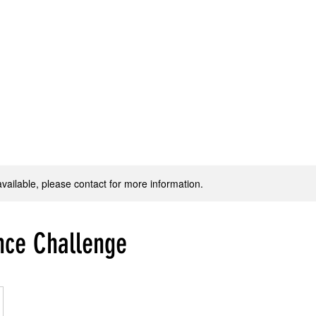
Home
WJ Dance Adult
WJ Dance Youth
WJ Production
available, please contact for more information.
nce Challenge