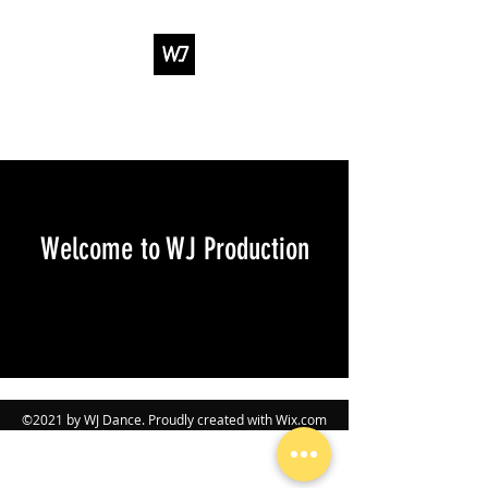
WJ DANCE &
ENTERTAINMENT
Welcome to WJ Production
©2021 by WJ Dance. Proudly created with Wix.com