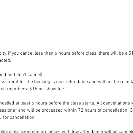
ity, if you cancel less than 6 hours before class, there will be a $
ucted.
end and don't cancel)
ss credit for the booking is non-refundable and will not be reinst
ited members: $15 no-show fee
elled at least 6 hours before the class starts. All cancellations 
sessions* and will be processed within 72 hours of cancellation. 
 for cancellation.
lity class experience, classes with low attendance will be cancele