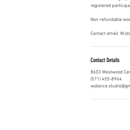
registered participa
Non-refundable wor
Contact email: WJ
Contact Details
8603 Westwood Cent
(571) 455-8964
wjdance.studio@gm