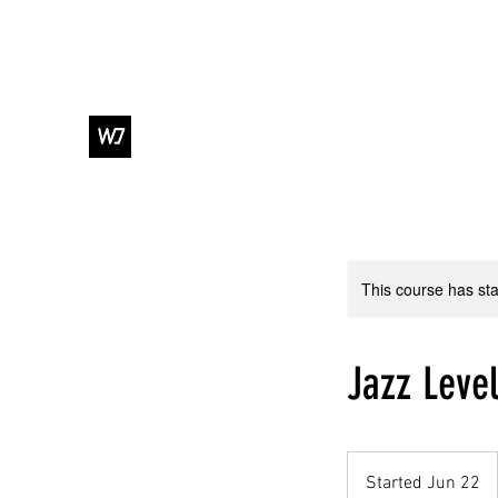
WJ DANCE & ENTERTAINMENT
This course has sta
Jazz Level
Started Jun 22
S