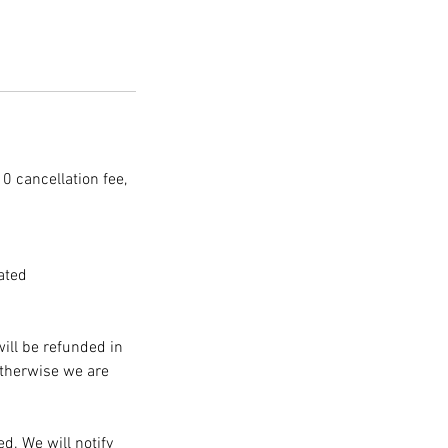
10 cancellation fee,
ated
will be refunded in
Otherwise we are
d. We will notify