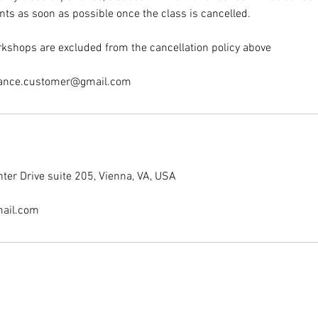
nts as soon as possible once the class is cancelled.
kshops are excluded from the cancellation policy above
dance.customer@gmail.com
er Drive suite 205, Vienna, VA, USA
ail.com