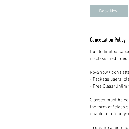
Book Now
Cancellation Policy
Due to limited capac
no class credit ded
No-Show ( don't att
- Package users: cla
- Free Class/Unlim
Classes must be canc
the form of *class 
unable to refund you
To ensure a high qua