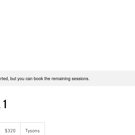
Home
WJ Dance Adult
WJ Dance Youth
WJ Production
rted, but you can book the remaining sessions.
 1
320
US
$320
Tysons
dollars