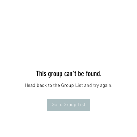
This group can't be found.
Head back to the Group List and try again.
Go to Group List