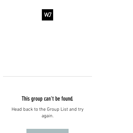
WJ DANCE &
ENTERTAINMENT
This group can't be found.
Head back to the Group List and try
again.