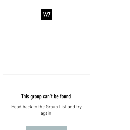
WJ DANCE &
ENTERTAINMENT
This group can't be found.
Head back to the Group List and try
again.