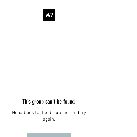
WJ DANCE &
ENTERTAINMENT
This group can't be found.
Head back to the Group List and try
again.