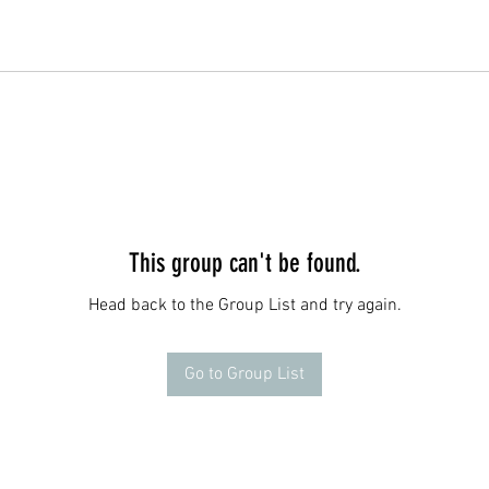
This group can't be found.
Head back to the Group List and try again.
Go to Group List