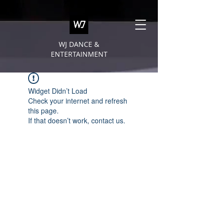
WJ DANCE &
ENTERTAINMENT
Widget Didn’t Load
Check your internet and refresh
this page.
If that doesn’t work, contact us.