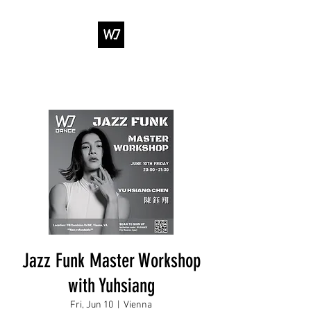
WJ DANCE &
ENTERTAINMENT
Jazz Funk Master Workshop
with Yuhsiang
Fri, Jun 10
  |  
Vienna