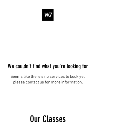
WJ DANCE &
ENTERTAINMENT
We couldn't find what you're looking for
Seems like there’s no services to book yet,
please contact us for more information.
Our Classes