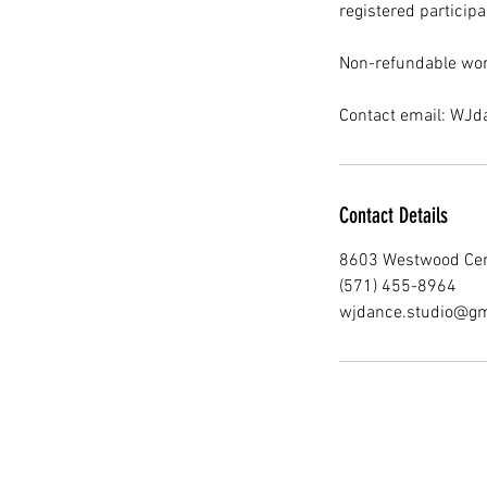
registered participa
Non-refundable wor
Contact email: WJ
Contact Details
8603 Westwood Cent
(571) 455-8964
wjdance.studio@gm