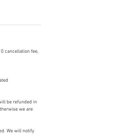
10 cancellation fee,
ated
will be refunded in
Otherwise we are
d. We will notify