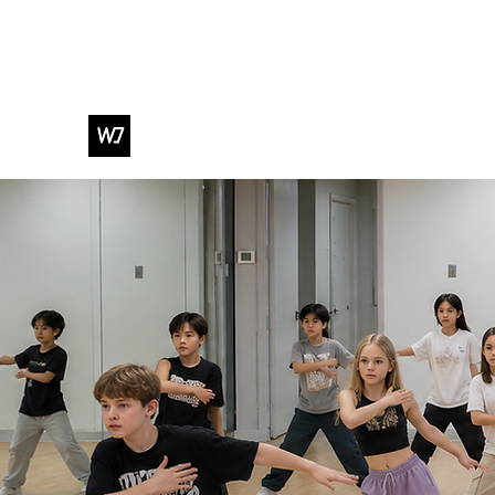
WJ DANCE & ENTERTAINMENT