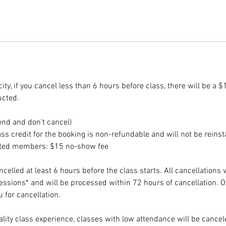
ity, if you cancel less than 6 hours before class, there will be a $
ucted.
end and don't cancel)
ss credit for the booking is non-refundable and will not be reinst
ited members: $15 no-show fee
elled at least 6 hours before the class starts. All cancellations 
sessions* and will be processed within 72 hours of cancellation. 
 for cancellation.
lity class experience, classes with low attendance will be cancele