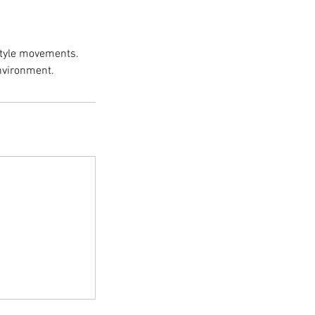
Style movements.
environment.