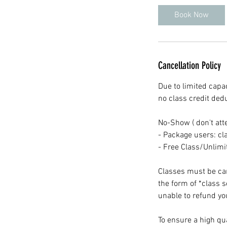
Book Now
Cancellation Policy
Due to limited capac
no class credit ded
No-Show ( don't att
- Package users: cla
- Free Class/Unlim
Classes must be canc
the form of *class 
unable to refund you
To ensure a high qua