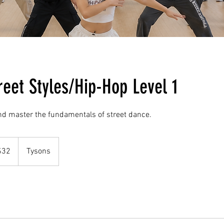
reet Styles/Hip-Hop Level 1
nd master the fundamentals of street dance.
$32
Tysons
rs