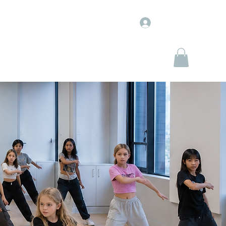
Log In
WJ Entertainment
WJ Marketplace
More