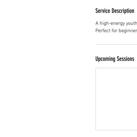
Service Description
A high-energy yout
Perfect for beginne
Upcoming Sessions