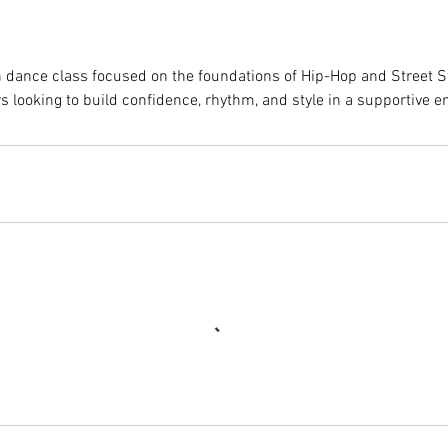
h dance class focused on the foundations of Hip-Hop and Street 
rs looking to build confidence, rhythm, and style in a supportive 