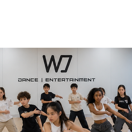
Home
WJ Dance Adult
WJ Dance Youth
WJ Production