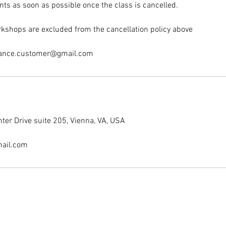
nts as soon as possible once the class is cancelled.
kshops are excluded from the cancellation policy above
dance.customer@gmail.com
er Drive suite 205, Vienna, VA, USA
ail.com