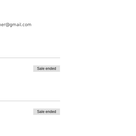
tomer@gmail.com
Sale ended
Sale ended