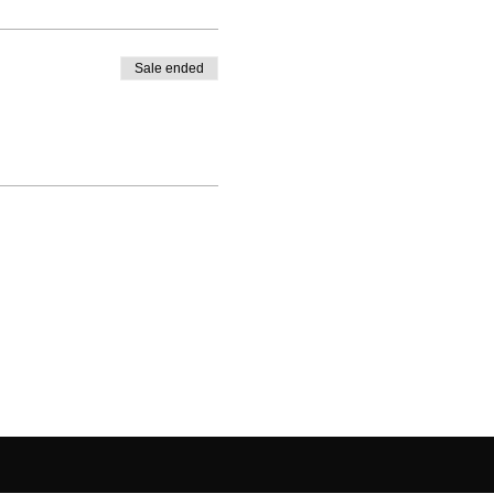
Sale ended