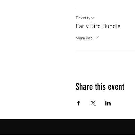
Ticket type
Early Bird Bundle
More info
Share this event