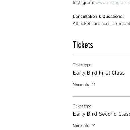
Instagram: 
www.instagram.
Cancellation & Questions:
All tickets are non-refunda
Tickets
Ticket type
Early Bird First Class
More info
Ticket type
Early Bird Second Clas
More info