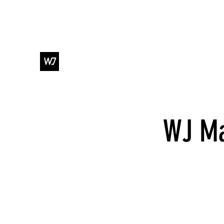
WJ DANCE & ENTERTAINMENT
WJ Ma