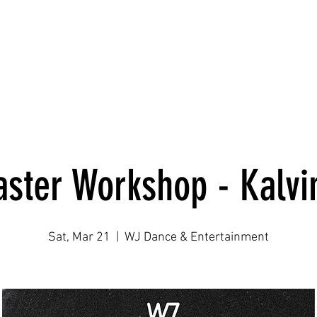
Home
WJ Dance Adult
WJ Dance Youth
WJ Production
ster Workshop - Kalvi
Sat, Mar 21
  |  
WJ Dance & Entertainment