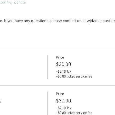
com/wj_dance/
ble. If you have any questions, please contact us at wjdance.cus
Price
$30.00
+$2.10 Tax
+$0.80 ticket service fee
Price
s
$30.00
+$2.10 Tax
+$0.80 ticket service fee