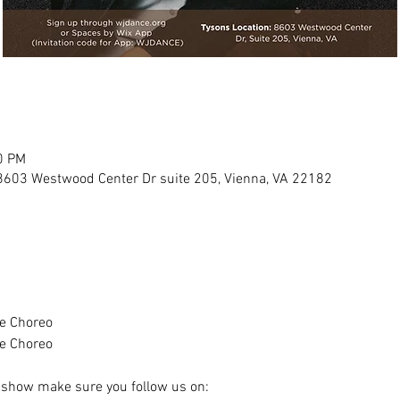
0 PM
8603 Westwood Center Dr suite 205, Vienna, VA 22182
e Choreo 
e Choreo
e show make sure you follow us on: