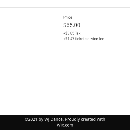
Price
$55.00
+$3.85 Tax
+$1.47 ticket service fee
©2021 by WJ Dance. Proudly created with
Wix.com