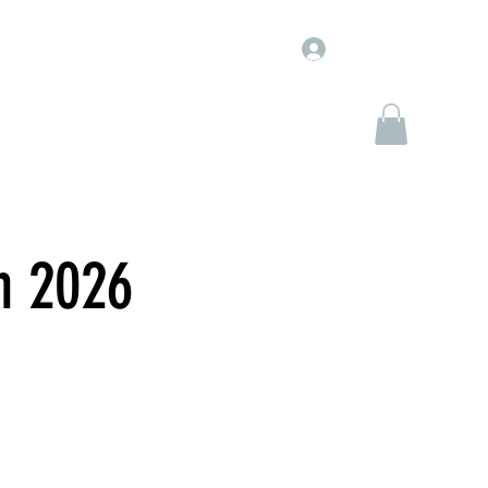
Log In
WJ Entertainment
WJ Marketplace
More
n 2026