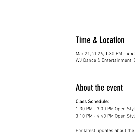
Time & Location
Mar 21, 2026, 1:30 PM – 4:4
WJ Dance & Entertainment, 
About the event
Class Schedule:
1:30 PM - 3:00 PM Open Styl
3:10 PM - 4:40 PM Open Styl
For latest updates about th