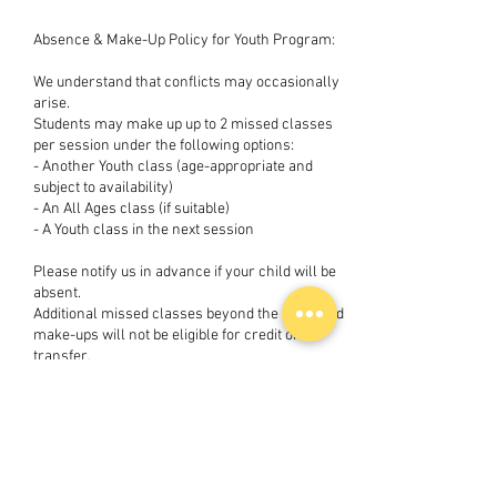
Absence & Make-Up Policy for Youth Program:
We understand that conflicts may occasionally
arise.
Students may make up up to 2 missed classes
per session under the following options:
- Another Youth class (age-appropriate and
subject to availability)
- An All Ages class (if suitable)
- A Youth class in the next session
Please notify us in advance if your child will be
absent.
Additional missed classes beyond the 2 allowed
make-ups will not be eligible for credit or
transfer.
Make-up classes for Youth Program:
Must be completed within the same session or
the immediately following session
Are subject to class availability
Cannot be exchanged for refunds