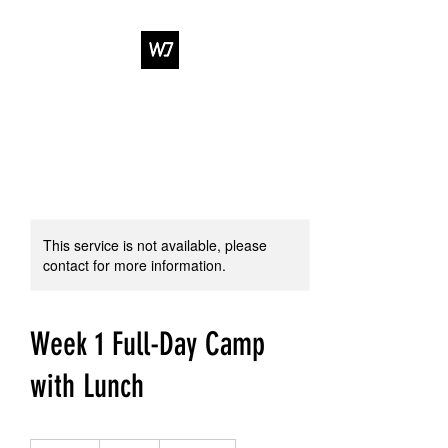
WJ DANCE &
ENTERTAINMENT
This service is not available, please
contact for more information.
Week 1 Full-Day Camp
with Lunch
459