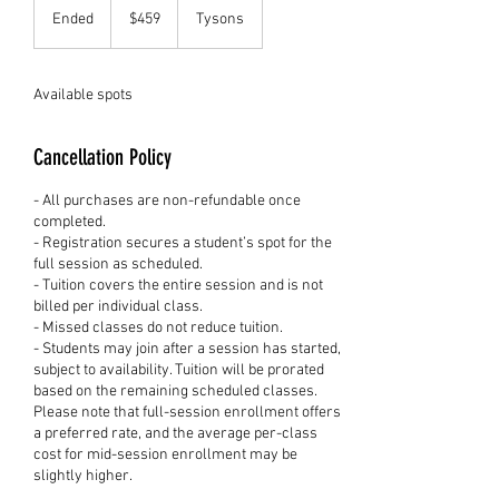
US
Ended
E
$459
Tysons
dollars
n
d
e
Available spots
d
Cancellation Policy
- All purchases are non-refundable once
completed.
- Registration secures a student’s spot for the
full session as scheduled.
- Tuition covers the entire session and is not
billed per individual class.
- Missed classes do not reduce tuition.
- Students may join after a session has started,
subject to availability. Tuition will be prorated
based on the remaining scheduled classes.
Please note that full-session enrollment offers
a preferred rate, and the average per-class
cost for mid-session enrollment may be
slightly higher.