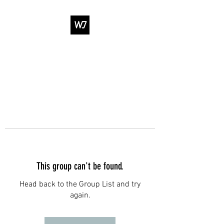
WJ DANCE &
ENTERTAINMENT
This group can't be found.
Head back to the Group List and try
again.